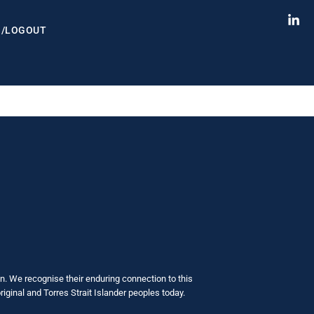
N/LOGOUT
. We recognise their enduring connection to this
iginal and Torres Strait Islander peoples today.