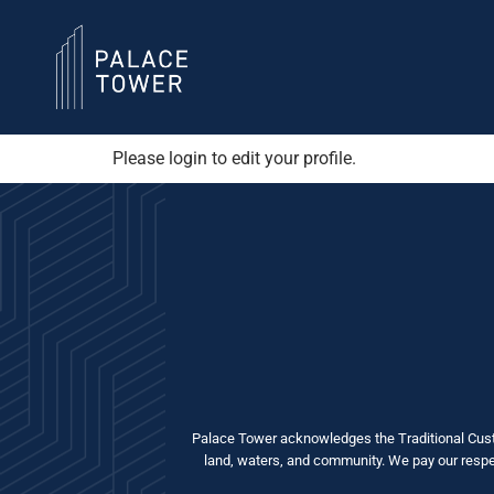
Please login to edit your profile.
Palace Tower acknowledges the Traditional Custo
land, waters, and community. We pay our respect