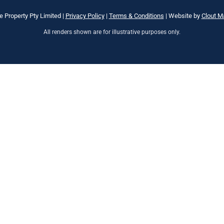
e Property Pty Limited |
Privacy Policy
|
Terms & Conditions
| Website by
Clout M
All renders shown are for illustrative purposes only.