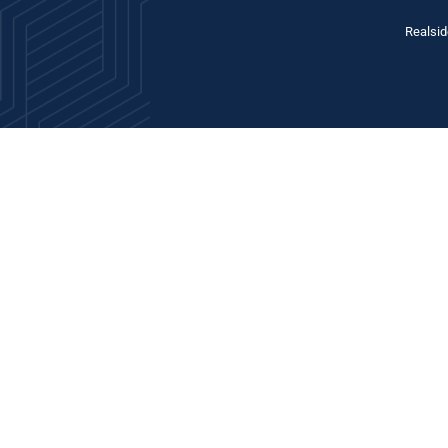
Realsid