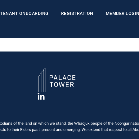
TENANT ONBOARDING
REGISTRATION
MEMBER LOGI
dians of the land on which we stand, the Whadjuk people of the Noongar nation
s to their Elders past, present and emerging. We extend that respect to all Abor